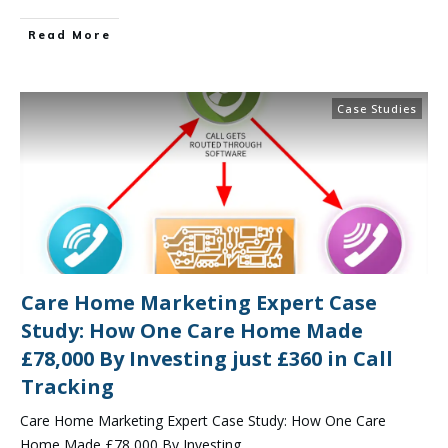
Read More
Case Studies
Care Home Marketing Expert Case
Study: How One Care Home Made
£78,000 By Investing just £360 in Call
Tracking
Care Home Marketing Expert Case Study: How One Care
Home Made £78,000 By Investing
...