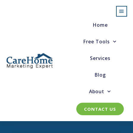
Home
Free Tools
Services
Blog
About
CONTACT US