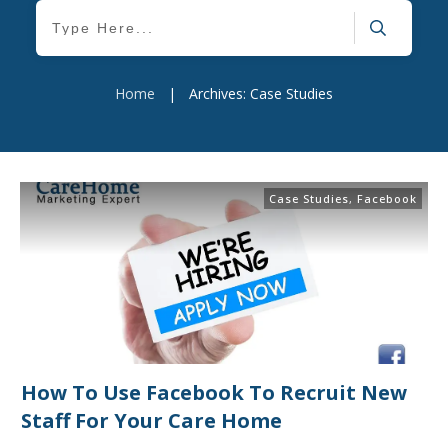
Home
|
Archives: Case Studies
Case Studies
,
Facebook
How To Use Facebook To Recruit New
Staff For Your Care Home