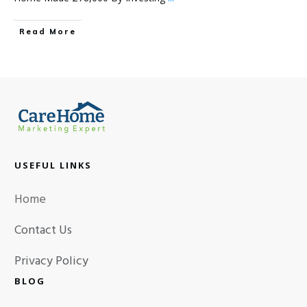
Read More
USEFUL LINKS
Home
Contact Us
Privacy Policy
BLOG