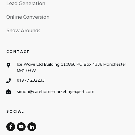
Lead Generation
Online Conversion
Show Arounds
CONTACT
Ice Wave Ltd Building 110856 PO Box 4336 Manchester
M61 0BW
01977 232233
simon@carehomemarketingexpert.com
SOCIAL