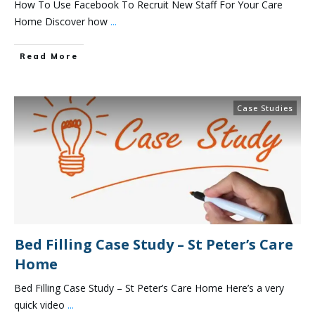
How To Use Facebook To Recruit New Staff For Your Care
Home Discover how
...
Read More
Case Studies
Bed Filling Case Study – St Peter’s Care
Home
Bed Filling Case Study – St Peter’s Care Home Here’s a very
quick video
...