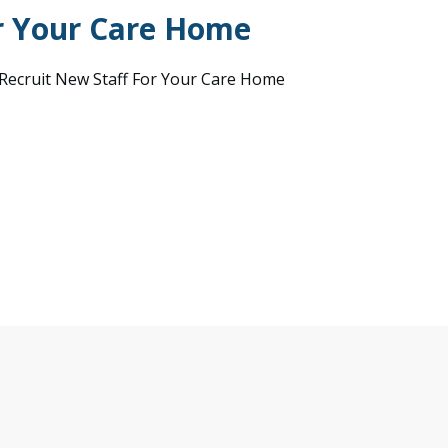
r Your Care Home
ecruit New Staff For Your Care Home