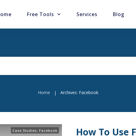
ome
Free Tools
Services
Blog
Home
Archives: Facebook
|
How To Use F
Case Studies
,
Facebook