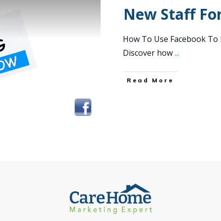
New Staff Fo
How To Use Facebook To R
Discover how
...
Read More