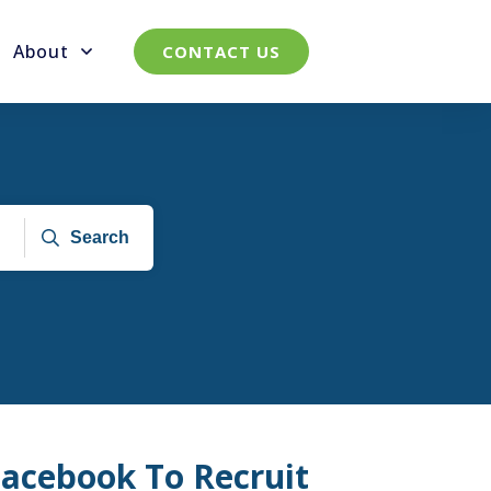
About
CONTACT US
Search
acebook To Recruit