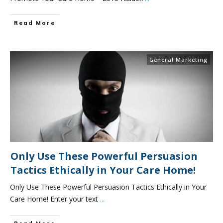
Read More
General Marketing
Only Use These Powerful Persuasion
Tactics Ethically in Your Care Home!
Only Use These Powerful Persuasion Tactics Ethically in Your
Care Home! Enter your text
...