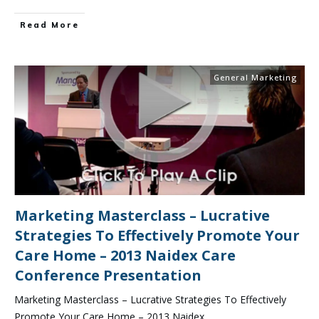
Read More
General Marketing
Marketing Masterclass – Lucrative
Strategies To Effectively Promote Your
Care Home – 2013 Naidex Care
Conference Presentation
Marketing Masterclass – Lucrative Strategies To Effectively
Promote Your Care Home – 2013 Naidex
...