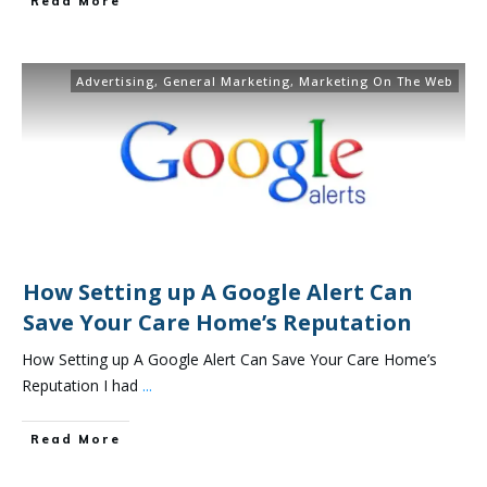
Read More
Advertising
,
General Marketing
,
Marketing On The Web
How Setting up A Google Alert Can
Save Your Care Home’s Reputation
How Setting up A Google Alert Can Save Your Care Home’s
Reputation I had
...
Read More