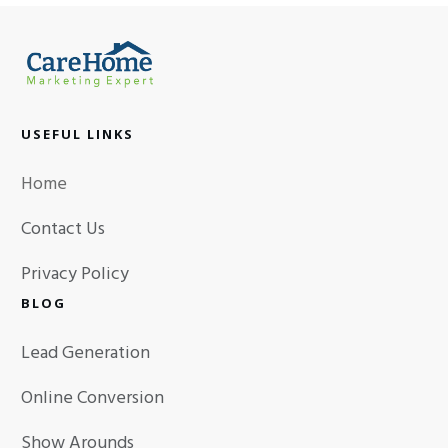
USEFUL LINKS
Home
Contact Us
Privacy Policy
BLOG
Lead Generation
Online Conversion
Show Arounds