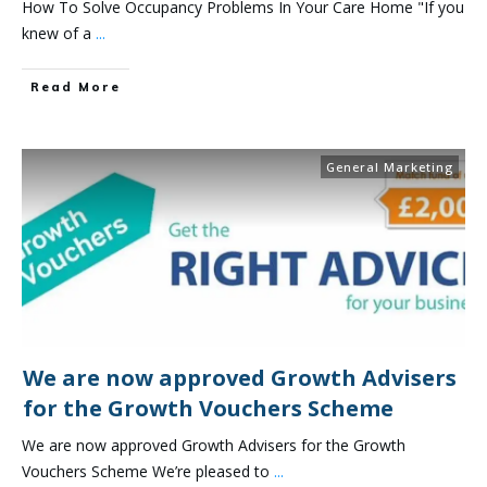
How To Solve Occupancy Problems In Your Care Home "If you
knew of a
...
Read More
General Marketing
We are now approved Growth Advisers
for the Growth Vouchers Scheme
We are now approved Growth Advisers for the Growth
Vouchers Scheme We’re pleased to
...