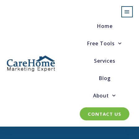
Home
Free Tools
Services
Blog
About
CONTACT US