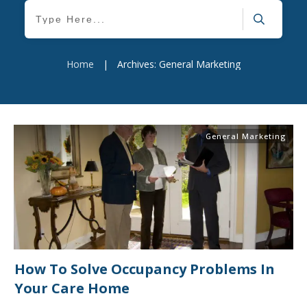
Home
|
Archives: General Marketing
General Marketing
How To Solve Occupancy Problems In
Your Care Home