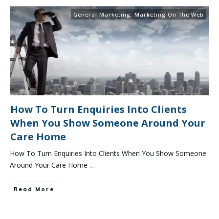
General Marketing
,
Marketing On The Web
How To Turn Enquiries Into Clients
When You Show Someone Around Your
Care Home
How To Turn Enquiries Into Clients When You Show Someone
Around Your Care Home
...
Read More