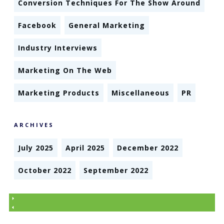
Conversion Techniques For The Show Around
Facebook
General Marketing
Industry Interviews
Marketing On The Web
Marketing Products
Miscellaneous
PR
ARCHIVES
July 2025
April 2025
December 2022
October 2022
September 2022