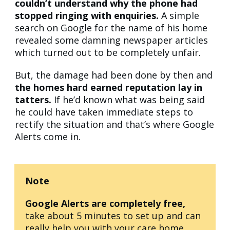
couldn’t understand why the phone had
stopped ringing with enquiries.
A simple
search on Google for the name of his home
revealed some damning newspaper articles
which turned out to be completely unfair.
But, the damage had been done by then and
the homes hard earned reputation lay in
tatters.
If he’d known what was being said
he could have taken immediate steps to
rectify the situation and that’s where Google
Alerts come in.
Note
Google Alerts are completely free,
take about 5 minutes to set up and can
really help you with your care home