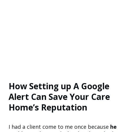
How Setting up A Google
Alert Can Save Your Care
Home’s Reputation
I had a client come to me once because
he