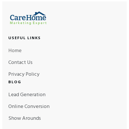
USEFUL LINKS
Home
Contact Us
Privacy Policy
BLOG
Lead Generation
Online Conversion
Show Arounds