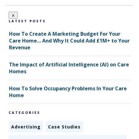
LATEST POSTS
How To Create A Marketing Budget For Your
Care Home… And Why It Could Add £1M+ to Your
Revenue
The Impact of Artificial Intelligence (AI) on Care
Homes
How To Solve Occupancy Problems In Your Care
Home
CATEGORIES
Advertising
Case Studies