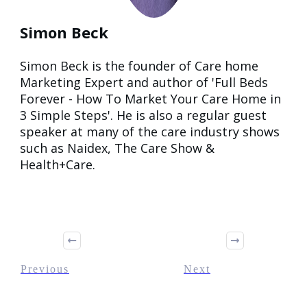
Simon Beck
Simon Beck is the founder of Care home
Marketing Expert and author of 'Full Beds
Forever - How To Market Your Care Home in
3 Simple Steps'. He is also a regular guest
speaker at many of the care industry shows
such as Naidex, The Care Show &
Health+Care.
Previous
Next