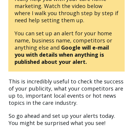
marketing. Watch the video below
where I walk you through step by step if
need help setting them up.
You can set up an alert for your home
name, business name, competitors or
anything else and
Google will e-mail
you with details when anything is
published about your alert.
This is incredibly useful to check the success
of your publicity, what your competitors are
up to, important local events or hot news
topics in the care industry.
So go ahead and set up your alerts today.
You might be surprised what you see!