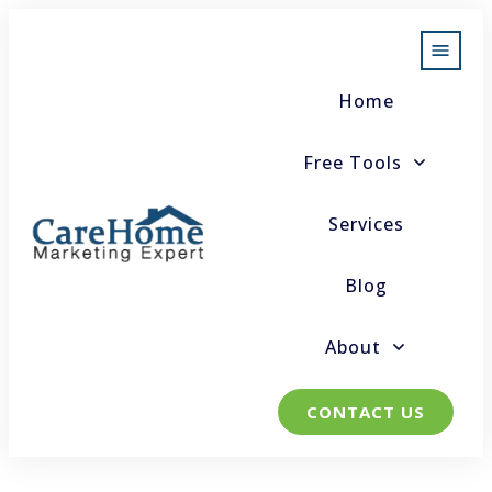
Home
Free Tools
Services
Blog
About
CONTACT US