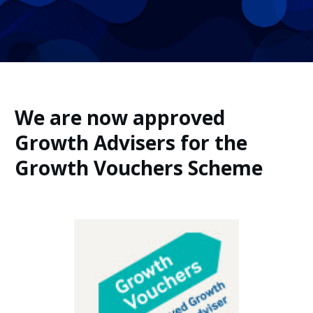
We are now approved
Growth Advisers for the
Growth Vouchers Scheme