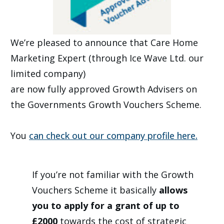
We’re pleased to announce that Care Home
Marketing Expert (through Ice Wave Ltd. our
limited company)
are now fully approved Growth Advisers on
the Governments Growth Vouchers Scheme.
You
can check out our company profile here.
If you’re not familiar with the Growth
Vouchers Scheme it basically
allows
you to apply for a grant of up to
£2000
towards the cost of strategic