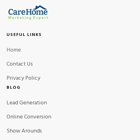
USEFUL LINKS
Home
Contact Us
Privacy Policy
BLOG
Lead Generation
Online Conversion
Show Arounds