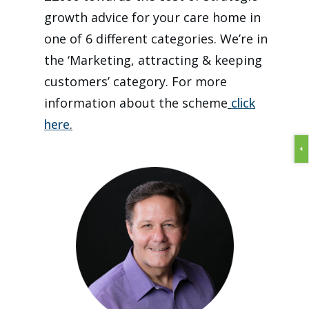
growth advice for your care home in
one of 6 different categories. We’re in
the ‘Marketing, attracting & keeping
customers’ category. For more
information about the scheme
click
here
.