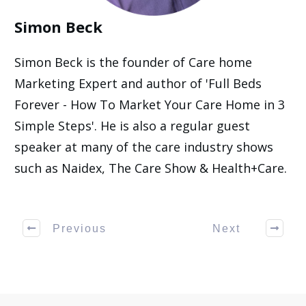
Simon Beck
Simon Beck is the founder of Care home
Marketing Expert and author of 'Full Beds
Forever - How To Market Your Care Home in 3
Simple Steps'. He is also a regular guest
speaker at many of the care industry shows
such as Naidex, The Care Show & Health+Care.
Previous
Next